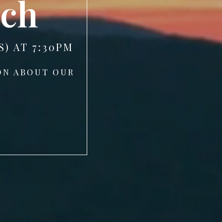
rch
) AT 7:30PM
ON ABOUT OUR