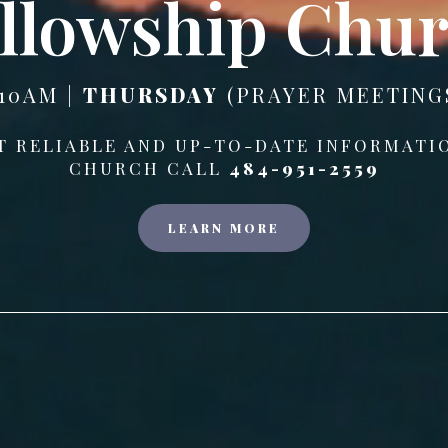
llowship Chu
10AM |
THURSDAY
(PRAYER MEETINGS
T RELIABLE AND UP-TO-DATE INFORMATI
CHURCH CALL
484-951-2559
LEARN MORE