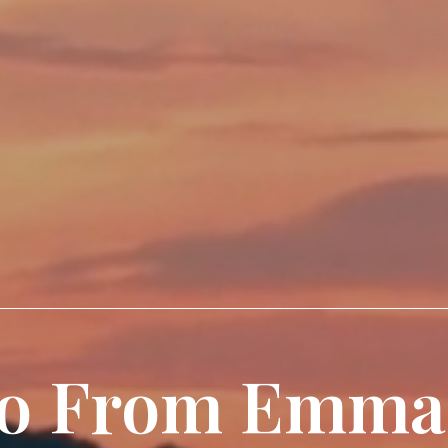
lo From Emma