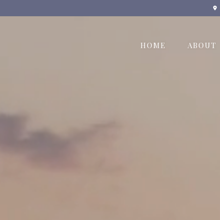
HOME
ABOUT