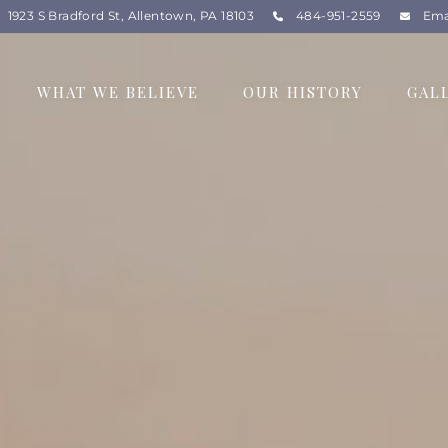
1923 S Bradford St, Allentown, PA 18103
484-951-2559
Ema
WHAT WE BELIEVE
OUR HISTORY
GAL