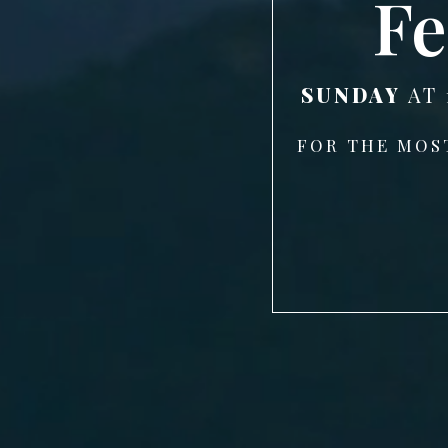
Fe
SUNDAY
AT 
FOR THE MOS