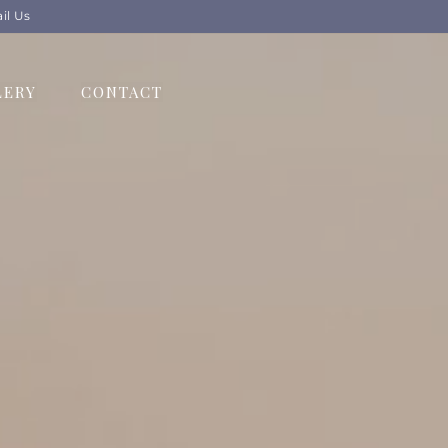
il Us
LERY
CONTACT